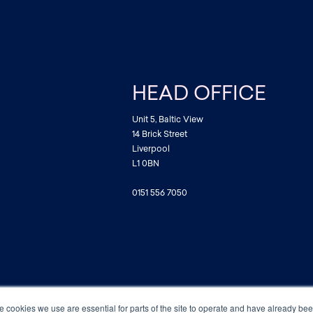
HEAD OFFICE
Unit 5, Baltic View
14 Brick Street
Liverpool
L1 0BN
0151 556 7050
ditions
|
Privacy Policy
e cookies we use are essential for parts of the site to operate and have already be