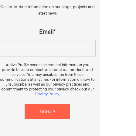
Get up-to-date-information on our blogs, projects and
latest news.
Email
*
Active Profile needs the contact information you
provide to us to contact you about our products and
services. You may unsubscribe from these
communications at anytime. For information on how to
unsubscribe, as well as our privacy practices and
commitment to protecting your privacy, check out our
Privacy Policy
.