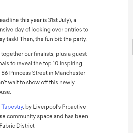
eadline this year is 31st July), a
nsive day of looking over entries to
y task! Then, the fun bit: the party.
ogether our finalists, plus a guest
nals to reveal the top 10 inspiring
e 86 Princess Street in Manchester
’t wait to show off this newly
ouse.
 Tapestry
, by Liverpool’s Proactive
iverse community space and has been
Fabric District.