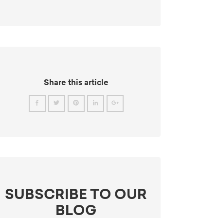
Share this article
SUBSCRIBE TO OUR
BLOG