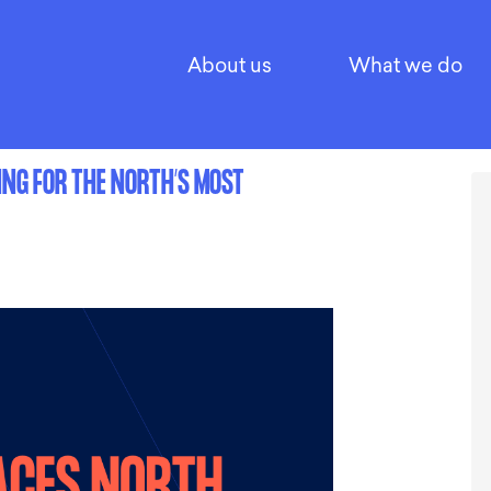
About us
What we do
ING FOR THE NORTH’S MOST