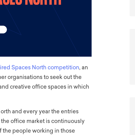
spired Spaces North competition
, an
ner organisations to seek out the
 and creative office spaces in which
North and every year the entries
 the office market is continuously
f the people working in those