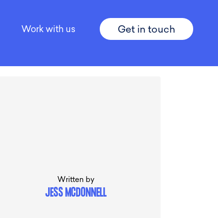
Get in touch
Work with us
Written by
JESS MCDONNELL