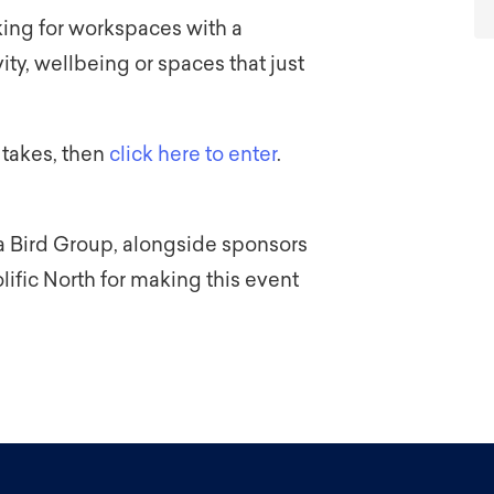
king for workspaces with a
ty, wellbeing or spaces that just
 takes, then
click here to enter
.
a Bird Group, alongside sponsors
ific North for making this event