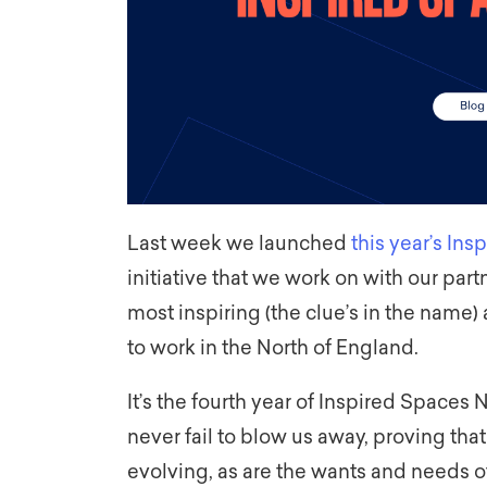
Last week we launched
this year’s In
initiative that we work on with our part
most inspiring (the clue’s in the name)
to work in the North of England.
It’s the fourth year of Inspired Spaces 
never fail to blow us away, proving that
evolving, as are the wants and needs o