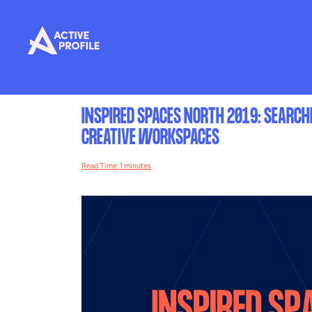
INSPIRED SPACES NORTH 2019: SEARCH
CREATIVE WORKSPACES
Read Time: 1 minutes