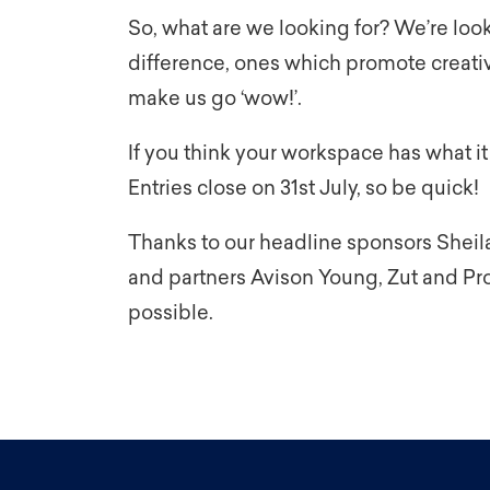
So, what are we looking for? We’re loo
difference, ones which promote creativi
make us go ‘wow!’.
If you think your workspace has what it
Entries close on 31st July, so be quick!
Thanks to our headline sponsors Sheil
and partners Avison Young, Zut and Prol
possible.