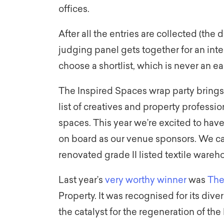
offices.
After all the entries are collected (the d
judging panel gets together for an inte
choose a shortlist, which is never an eas
The Inspired Spaces wrap party brings t
list of creatives and property professio
spaces. This year we’re excited to hav
on board as our venue sponsors. We can
renovated grade II listed textile wareh
Last year’s
very worthy winner
was
The
Property. It was recognised for its d
the catalyst for the regeneration of the 