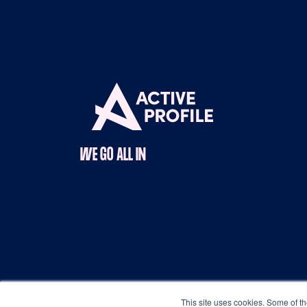
WE GO ALL IN
Copyright © 2025 Active Profile |
Terms & Con
This site uses cookies. Some of th