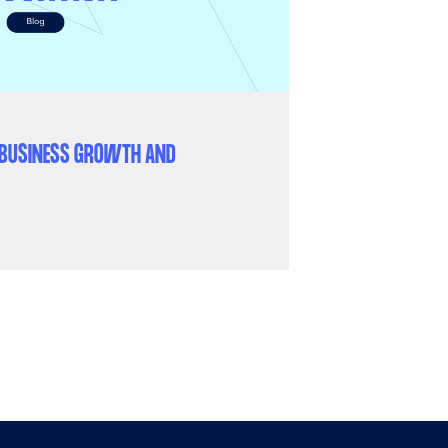
K BUSINESS GROWTH AND