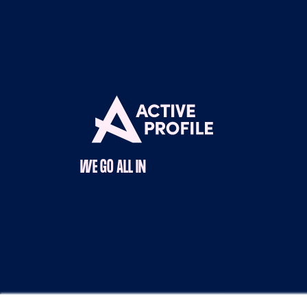
WE GO ALL IN
Copyright © 2025 Active Profile |
Terms & Con