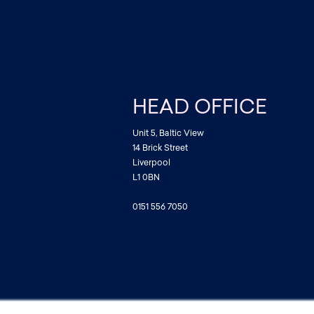
HEAD OFFICE
Unit 5, Baltic View
14 Brick Street
Liverpool
L1 0BN
0151 556 7050
ditions
|
Privacy Policy