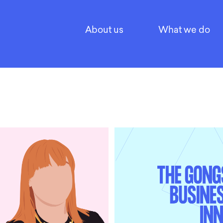
About us
What we do