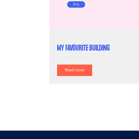
MY FAVOURITE BUILDING
Read more