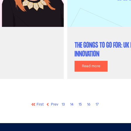
THE GONGS TO GO FOR: U
INNOVATION
Read more
First
Prev
13
14
15
16
17