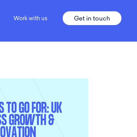
Get in touch
Work with us