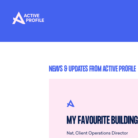
NEWS & UPDATES FROM ACTIVE PROFILE