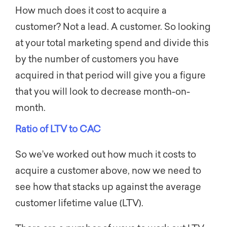
How much does it cost to acquire a
customer? Not a lead. A customer. So looking
at your total marketing spend and divide this
by the number of customers you have
acquired in that period will give you a figure
that you will look to decrease month-on-
month.
Ratio of LTV to CAC
So we’ve worked out how much it costs to
acquire a customer above, now we need to
see how that stacks up against the average
customer lifetime value (LTV).