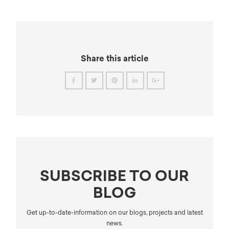
Share this article
SUBSCRIBE TO OUR
BLOG
Get up-to-date-information on our blogs, projects and latest
news.