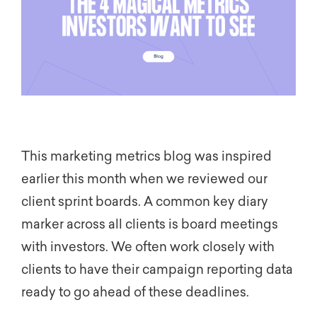
This marketing metrics blog was inspired
earlier this month when we reviewed our
client sprint boards. A common key diary
marker across all clients is board meetings
with investors. We often work closely with
clients to have their campaign reporting data
ready to go ahead of these deadlines.