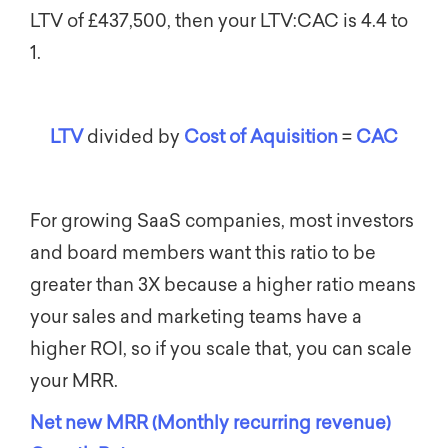
LTV of £437,500, then your LTV:CAC is 4.4 to
1.
LTV
divided by
Cost of Aquisition
=
CAC
For growing SaaS companies, most investors
and board members want this ratio to be
greater than 3X because a higher ratio means
your sales and marketing teams have a
higher ROI, so if you scale that, you can scale
your MRR.
Net new MRR (Monthly recurring revenue)