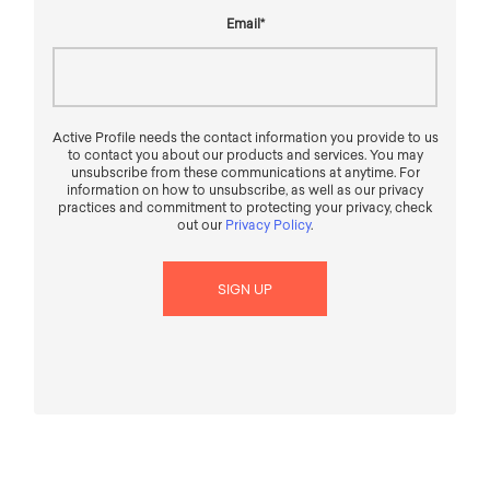
Email
*
Active Profile needs the contact information you provide to us
to contact you about our products and services. You may
unsubscribe from these communications at anytime. For
information on how to unsubscribe, as well as our privacy
practices and commitment to protecting your privacy, check
out our
Privacy Policy
.