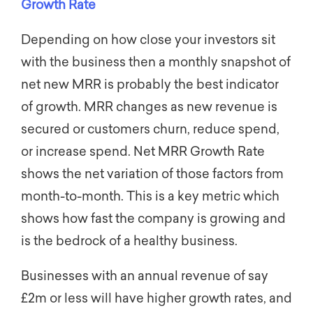
Growth Rate
Depending on how close your investors sit
with the business then a monthly snapshot of
net new MRR is probably the best indicator
of growth. MRR changes as new revenue is
secured or customers churn, reduce spend,
or increase spend. Net MRR Growth Rate
shows the net variation of those factors from
month-to-month. This is a key metric which
shows how fast the company is growing and
is the bedrock of a healthy business.
Businesses with an annual revenue of say
£2m or less will have higher growth rates, and