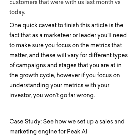
customers that were with us last month vs
today.
One quick caveat to finish this article is the
fact that as a marketeer or leader you’ll need
to make sure you focus on the metrics that
matter, and these will vary for different types
of campaigns and stages that you are at in
the growth cycle, however if you focus on
understanding your metrics with your
investor, you won’t go far wrong.
Case Study: See how we set up a sales and
marketing engine for Peak AI