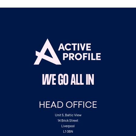
WE GO ALL IN
HEAD OFFICE
Unit 5, Baltic View
14 Brick Street
Liverpool
L1 0BN