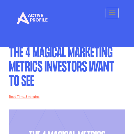
THE 4 MAGICAL MARKETING
METRICS INVESTORS WANT
TO SEE
Read Time: 3 minutes