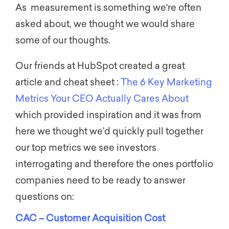
As measurement is something we're often
asked about, we thought we would share
some of our thoughts.
Our friends at HubSpot created a great
article and cheat sheet :
The 6 Key Marketing
Metrics Your CEO Actually Cares About
which provided inspiration and it was from
here we thought we’d quickly pull together
our top metrics we see investors
interrogating and therefore the ones portfolio
companies need to be ready to answer
questions on:
CAC – Customer Acquisition Cost