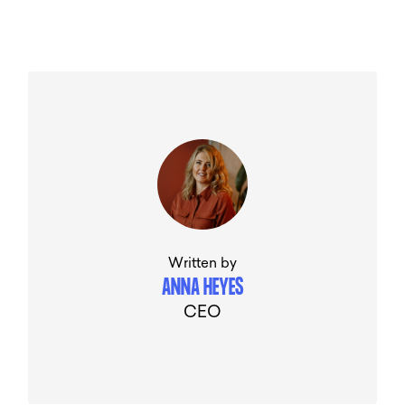
Written by
ANNA HEYES
CEO