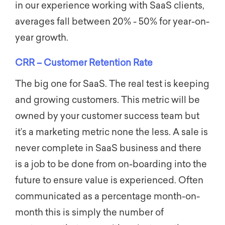
in our experience working with SaaS clients,
averages fall between
20% - 50%
for year-on-
year growth.
CRR – Customer Retention Rate
The big one for SaaS. The real test is keeping
and growing customers. This metric will be
owned by your customer success team but
it’s a marketing metric none the less. A sale is
never complete in SaaS business and there
is a job to be done from on-boarding into the
future to ensure value is experienced. Often
communicated as a percentage month-on-
month this is simply the number of