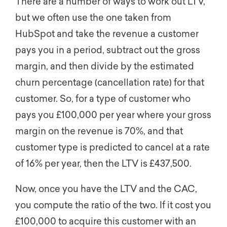
There are a number of ways to work out LTV,
but we often use the one taken from
HubSpot and take the revenue a customer
pays you in a period, subtract out the gross
margin, and then divide by the estimated
churn percentage (cancellation rate) for that
customer. So, for a type of customer who
pays you £100,000 per year where your gross
margin on the revenue is 70%, and that
customer type is predicted to cancel at a rate
of 16% per year, then the LTV is £437,500.
Now, once you have the LTV and the CAC,
you compute the ratio of the two. If it cost you
£100,000 to acquire this customer with an