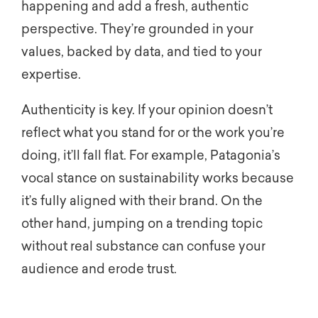
happening and add a fresh, authentic
perspective. They’re grounded in your
values, backed by data, and tied to your
expertise.
Authenticity is key. If your opinion doesn’t
reflect what you stand for or the work you’re
doing, it’ll fall flat. For example, Patagonia’s
vocal stance on sustainability works because
it’s fully aligned with their brand. On the
other hand, jumping on a trending topic
without real substance can confuse your
audience and erode trust.