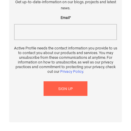
Get up-to-date-information on our blogs, projects and latest
news.
Email
*
Active Profile needs the contact information you provide to us
to contact you about our products and services. You may
unsubscribe from these communications at anytime. For
information on how to unsubscribe, as well as our privacy
practices and commitment to protecting your privacy, check
out our
Privacy Policy
.