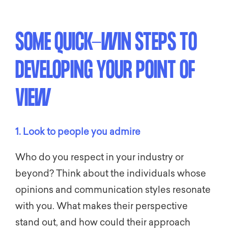
SOME QUICK-WIN STEPS TO
DEVELOPING YOUR POINT OF
VIEW
1. Look to people you admire
Who do you respect in your industry or
beyond? Think about the individuals whose
opinions and communication styles resonate
with you. What makes their perspective
stand out, and how could their approach