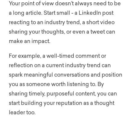
Your point of view doesn’t always need to be
a long article. Start small - a LinkedIn post
reacting to an industry trend, a short video
sharing your thoughts, or even a tweet can
make an impact.
For example, a well-timed comment or
reflection on a current industry trend can
spark meaningful conversations and position
you as someone worth listening to. By
sharing timely, purposeful content, you can
start building your reputation as a thought
leader too.