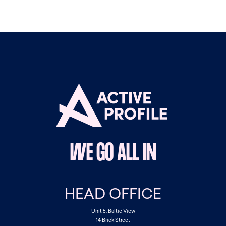
WE GO ALL IN
HEAD OFFICE
Unit 5, Baltic View
14 Brick Street