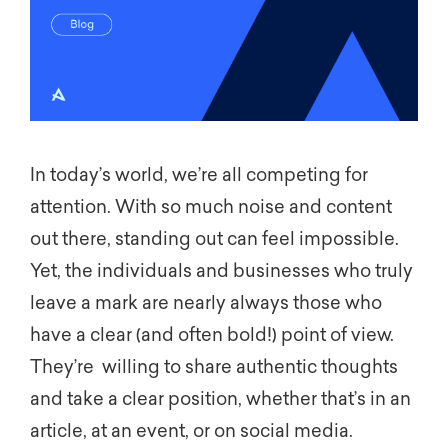
In today’s world,
we’re
all competing for
attention. With so much noise and content
out there, standing out can feel impossible.
Yet, the individuals and businesses who truly
leave a mark are
nearly
always
those who
have a clear
(and often bold!)
point of view.
They’re
willing
to
share
authentic
thoughts
and take a
clear position
, whether
that’s
in an
article, at an event, or on social media.