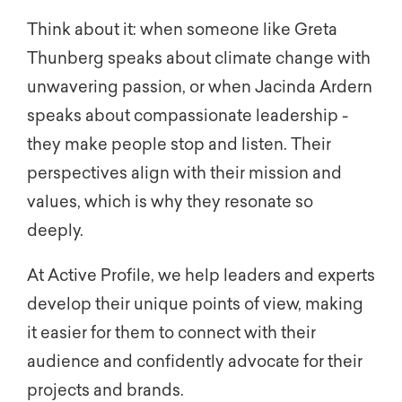
Think about it: when someone like Greta
Thunberg speaks about climate change with
unwavering passion, or when Jacinda Ardern
speaks about compassionate leadership -
they make people stop and listen. Their
perspectives align with their mission and
values, which is why they resonate so
deeply.
At Active Profile, we help leaders and experts
develop their unique points of view, making
it easier for them to connect with their
audience and confidently advocate for their
projects and brands.