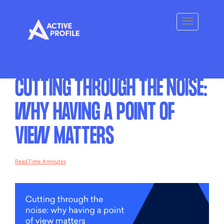
CUTTING THROUGH THE NOISE:
WHY HAVING A POINT OF
VIEW MATTERS
Read Time: 4 minutes