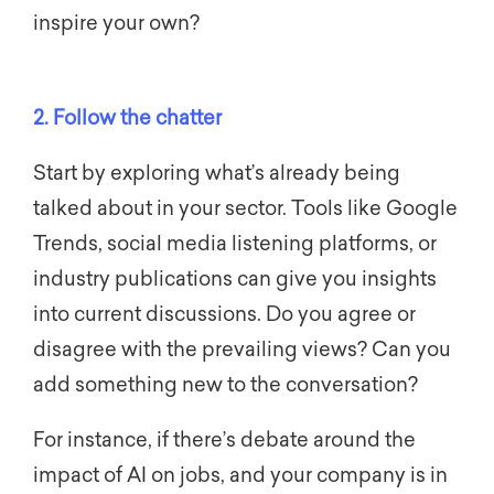
inspire your own?
2. Follow the chatter
Start by exploring what’s already being
talked about in your sector. Tools like Google
Trends, social media listening platforms, or
industry publications can give you insights
into current discussions. Do you agree or
disagree with the prevailing views? Can you
add something new to the conversation?
For instance, if there’s debate around the
impact of AI on jobs, and your company is in