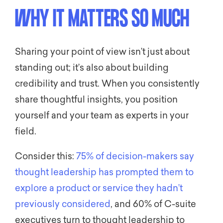
WHY IT MATTERS SO MUCH
Sharing your point of view isn’t just about
standing out; it’s also about building
credibility and trust. When you consistently
share thoughtful insights, you position
yourself and your team as experts in your
field.
Consider this:
75% of decision-makers say
thought leadership has prompted them to
explore a product or service they hadn’t
previously considered
, and 60% of C-suite
executives turn to thought leadership to