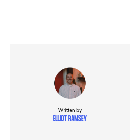
Written by
ELLIOT RAMSEY