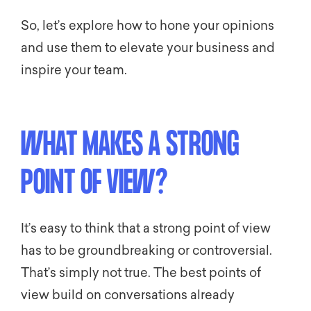
So, let’s explore how to hone your opinions
and use them to elevate your business and
inspire your team.
WHAT MAKES A STRONG
POINT OF VIEW?
It’s easy to think that a strong point of view
has to be groundbreaking or controversial.
That’s simply not true. The best points of
view build on conversations already