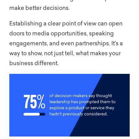
make better decisions.
Establishing a clear point of view can open
doors to media opportunities, speaking
engagements, and even partnerships. It’s a
way to show, not just tell, what makes your
business different.