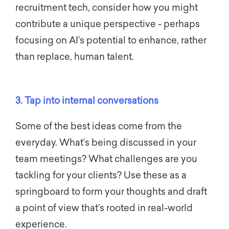
recruitment tech, consider how you might
contribute a unique perspective - perhaps
focusing on AI’s potential to enhance, rather
than replace, human talent.
3. Tap into internal conversations
Some of the best ideas come from the
everyday. What’s being discussed in your
team meetings? What challenges are you
tackling for your clients? Use these as a
springboard to form your thoughts and draft
a point of view that’s rooted in real-world
experience.