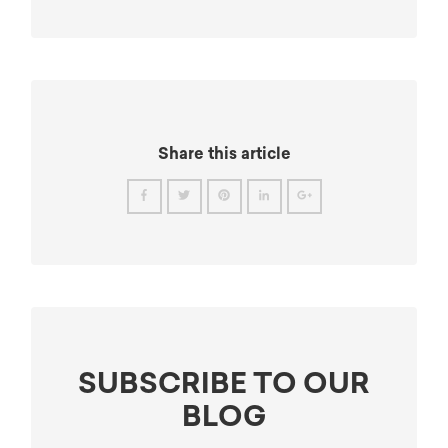
Share this article
SUBSCRIBE TO OUR
BLOG