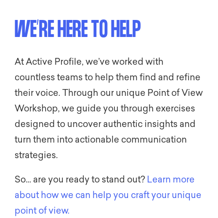
WE’RE HERE TO HELP
At Active Profile, we’ve worked with
countless teams to help them find and refine
their voice. Through our unique Point of View
Workshop, we guide you through exercises
designed to uncover authentic insights and
turn them into actionable communication
strategies.
So… are you ready to stand out?
Learn more
about how we can help you craft your unique
point of view.