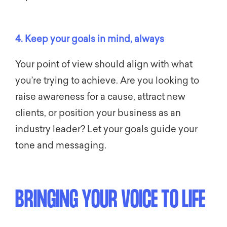
4. Keep your goals in mind, always
Your point of view should align with what
you’re trying to achieve. Are you looking to
raise awareness for a cause, attract new
clients, or position your business as an
industry leader? Let your goals guide your
tone and messaging.
BRINGING YOUR VOICE TO LIFE