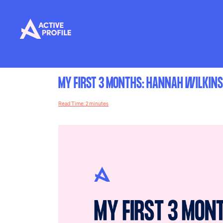
MY FIRST 3 MONTHS: HANNAH WILKIN
Read Time: 2 minutes