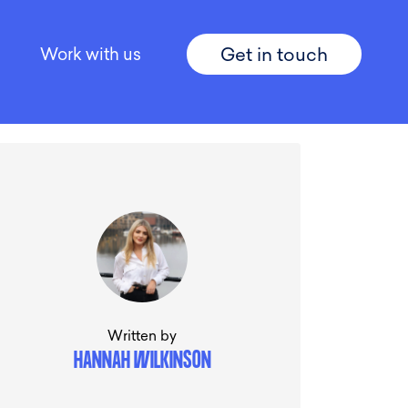
Get in touch
Work with us
Written by
HANNAH WILKINSON