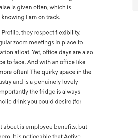
ise is given often, which is
knowing I am on track.
rofile, they respect flexibility.
gular zoom meetings in place to
n afloat. Yet, office days are also
 to face. And with an office like
more often! The quirky space in the
dustry and is a genuinely lovely
mportantly the fridge is always
holic drink you could desire (for
 about is employee benefits, but
em. It is noticeable that Active