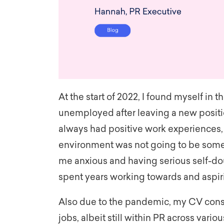
At the start of 2022, I found myself in 
unemployed after leaving a new positi
always had positive work experiences, i
environment was not going to be somew
me anxious and having serious self-doub
spent years working towards and aspiri
Also due to the pandemic, my CV consist
jobs, albeit still within PR across vario