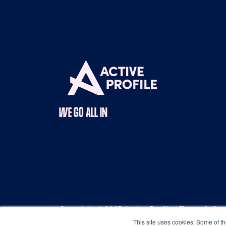
WE GO ALL IN
Copyright © 2025 Active Profile |
Terms & Con
This site uses cookies. Some of th