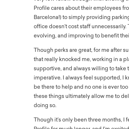
Profile cares about their employees fro
Barcelona!) to simply providing parkin
office doesn’t cost staff unnecessarily
evolving, and improving to benefit the
Though perks are great, for me after s
that really knocked me, working in a pl
supportive, and always willing to take 
imperative. I always feel supported, I 
be there to help and no one is ever too
these things ultimately allow me to de
doing so.
Though it’s only been three months, I fe