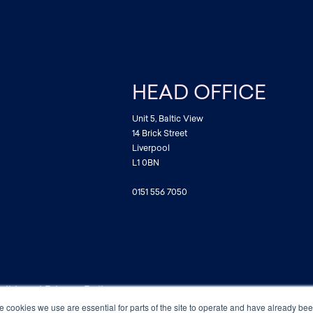
HEAD OFFICE
Unit 5, Baltic View
14 Brick Street
Liverpool
L1 0BN
0151 556 7050
ditions
|
Privacy Policy
e cookies we use are essential for parts of the site to operate and have already be