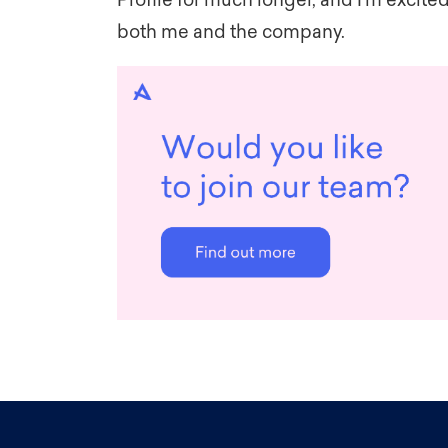
Profile for much longer, and I’m excited
both me and the company.