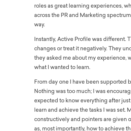
roles as great learning experiences, whe
across the PR and Marketing spectrum, 
way.
Instantly, Active Profile was different.
changes or treat it negatively. They u
they asked me about my experience, wh
what I wanted to learn.
From day one I have been supported 
Nothing was too much; I was encourage
expected to know everything after just
learn and achieve the tasks I was set
constructively and pointers are given 
as, most importantly, how to achieve 