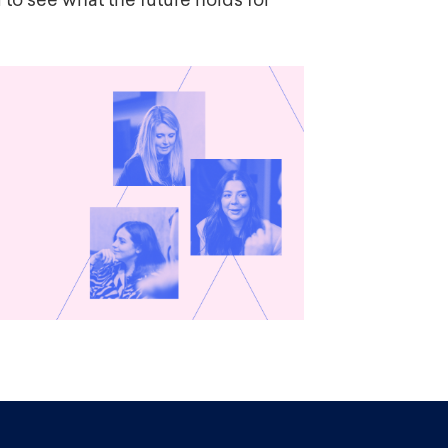
 to see what the future holds for