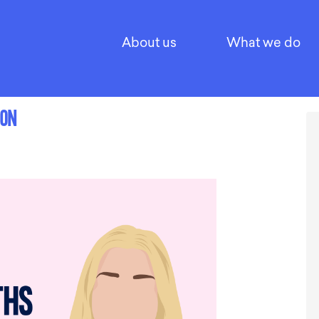
About us
What we do
SON