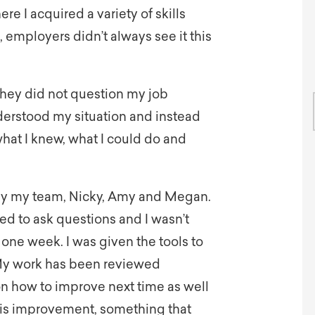
re I acquired a variety of skills
employers didn’t always see it this
 They did not question my job
nderstood my situation and instead
at I knew, what I could do and
by my team, Nicky, Amy and Megan.
d to ask questions and I wasn’t
 one week. I was given the tools to
. My work has been reviewed
on how to improve next time as well
this improvement, something that