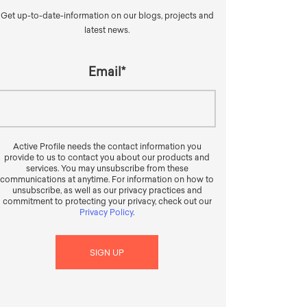
Get up-to-date-information on our blogs, projects and
latest news.
Email
*
Active Profile needs the contact information you
provide to us to contact you about our products and
services. You may unsubscribe from these
communications at anytime. For information on how to
unsubscribe, as well as our privacy practices and
commitment to protecting your privacy, check out our
Privacy Policy
.