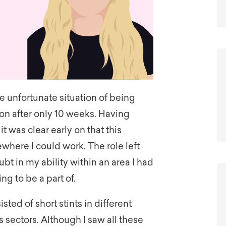
the unfortunate situation of being
on after only 10 weeks. Having
t was clear early on that this
here I could work. The role left
t in my ability within an area I had
ng to be a part of.
ed of short stints in different
us sectors. Although I saw all these