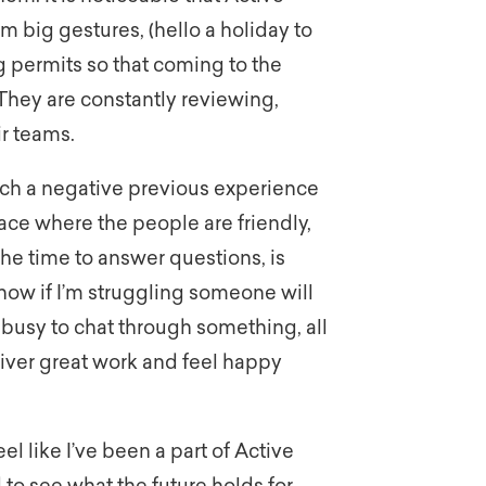
m big gestures, (hello a holiday to
g permits so that coming to the
. They are constantly reviewing,
ir teams.
uch a negative previous experience
ace where the people are friendly,
the time to answer questions, is
know if I’m struggling someone will
 busy to chat through something, all
liver great work and feel happy
el like I’ve been a part of Active