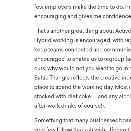
few employers make the time to do. Pra
encouraging and gives me confidence 
That’s another great thing about Active P
Hybrid working is encouraged, with re
keep teams connected and communicatio
encouraged to enable us to regroup face
ours, why would not you want to go in 
Baltic Triangle reflects the creative in
place to spend the working day. Most i
stocked with diet coke. . . and any alco
after-work drinks of course!).
Something that many businesses boast
very few follow through with offering th