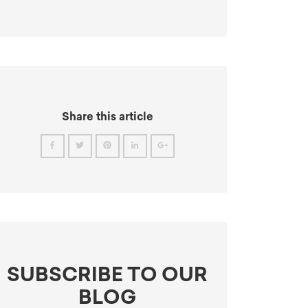
Share this article
SUBSCRIBE TO OUR
BLOG